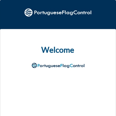
Welcome