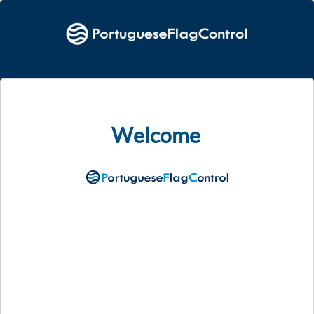
Welcome