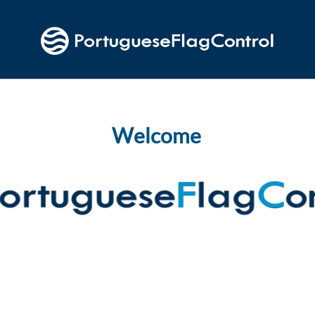
Welcome