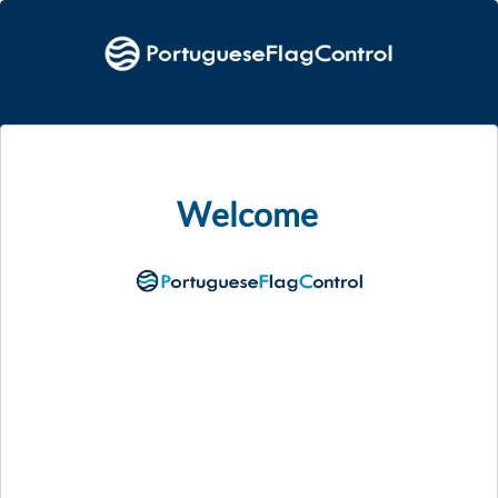
Welcome